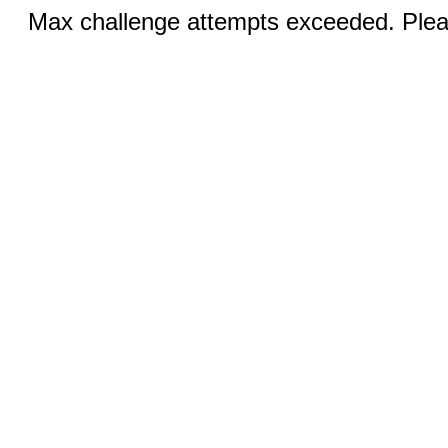
Max challenge attempts exceeded. Pleas