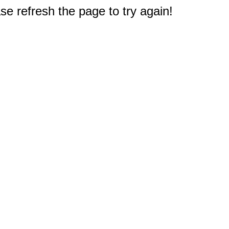
e refresh the page to try again!