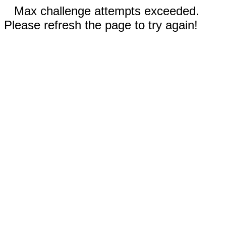
Max challenge attempts exceeded.
Please refresh the page to try again!