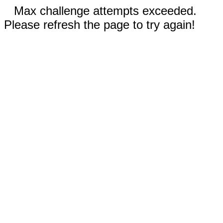
Max challenge attempts exceeded.
Please refresh the page to try again!