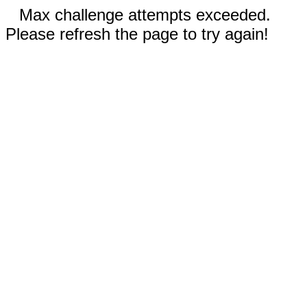
Max challenge attempts exceeded.
Please refresh the page to try again!