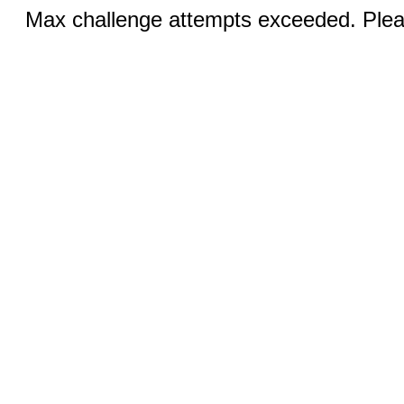
Max challenge attempts exceeded. Pleas