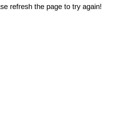
e refresh the page to try again!